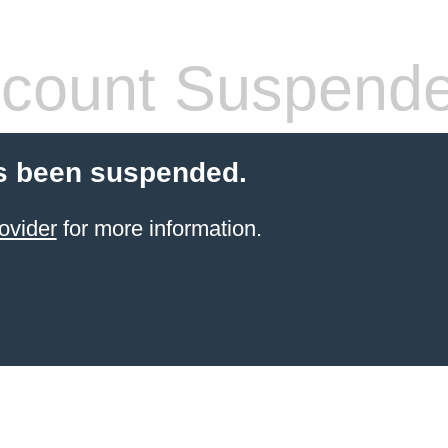
count Suspend
s been suspended.
ovider
for more information.