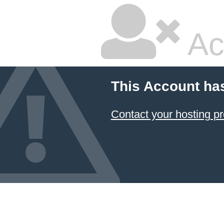
Ac
This Account ha
Contact your hosting pr