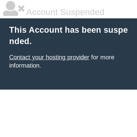
Account Suspended
This Account has been suspe
nded.
Contact your hosting provider
for more
information.