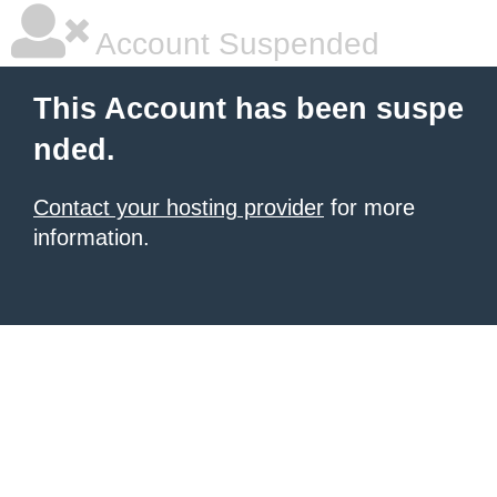
Account Suspended
This Account has been suspe
nded.
Contact your hosting provider
for more
information.